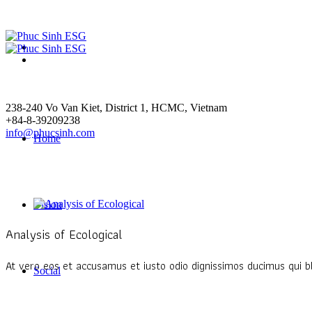
238-240 Vo Van Kiet
, District 1,
HCMC
,
Vietnam
+84-8-39209238
info@phucsinh.com
Home
Vision
Analysis of Ecological
At vero eos et accusamus et iusto odio dignissimos ducimus qui bl
Social