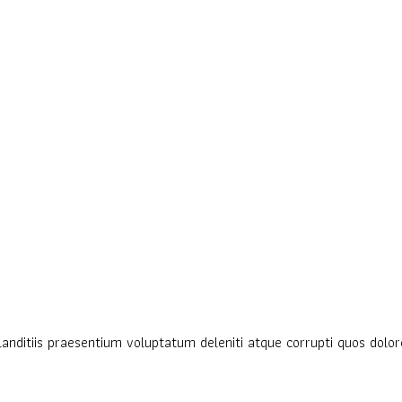
anditiis praesentium voluptatum deleniti atque corrupti quos dolore