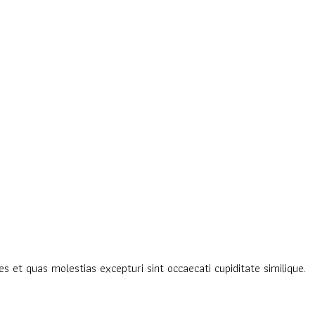
s et quas molestias excepturi sint occaecati cupiditate similique.