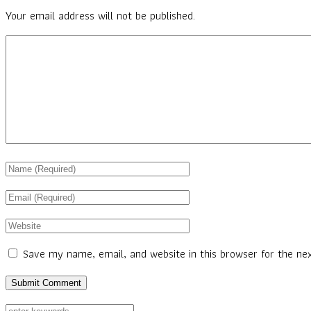
Your email address will not be published.
Save my name, email, and website in this browser for the ne