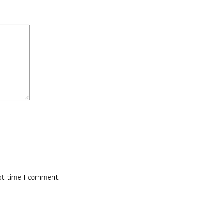
xt time I comment.