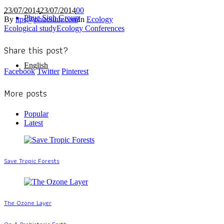
23/07/2014
23/07/2014
0
0
Phuc Sinh Group
By
itps@phucsinh.com
In
Ecology
Ecological study
Ecology Conferences
Share this post?
English
Facebook
Twitter
Pinterest
More posts
Popular
Latest
Save Tropic Forests
The Ozone Layer