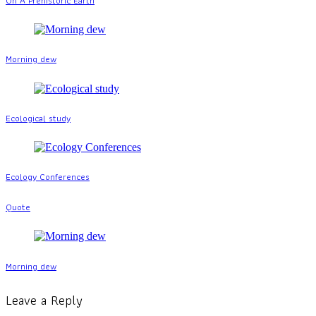
On A Prehistoric Earth
Morning dew
Ecological study
Ecology Conferences
Quote
Morning dew
Leave a Reply